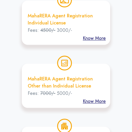
contact_emergency
MahaRERA Agent Registration
Individual License
Fees:
4500/-
3000/-
Know More
analytics
MahaRERA Agent Registration
Other than Individual License
Fees:
7000/-
5000/-
Know More
apartment