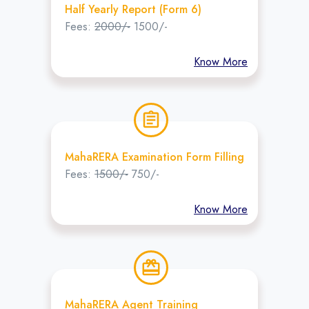
Half Yearly Report (Form 6)
Fees:
2000/-
1500/-
Know More
assignment
MahaRERA Examination Form Filling
Fees:
1500/-
750/-
Know More
redeem
MahaRERA Agent Training