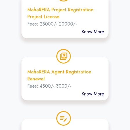
MahaRERA Project Registration
Project License
Fees:
25000/-
20000/-
Know More
switch_account
MahaRERA Agent Registration
Renewal
Fees:
4500/-
3000/-
Know More
edit_note