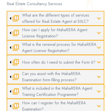
Real Estate Consultancy Services:
What are the different types of services
quiz
expand_more
offered for Real Estate Agent at SIILC?
How can I apply for MahaRERA Agent
quiz
expand_more
License Registration?
What is the renewal process for MahaRERA
quiz
expand_more
Agent License Registration?
quiz
expand_more
How often do I need to submit the Form 6?
Can you assist with the MahaRERA
quiz
expand_more
Examination form-filling process?
What is included in the MahaRERA Agent
quiz
expand_more
Training Certification Programme?
How can I register for the MahaRERA
quiz
expand_more
Examination?