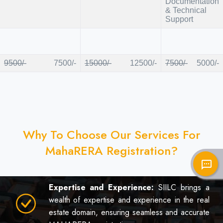
Documentation
& Technical
Support
9500/-
7500/-
15000/-
12500/-
7500/-
5000/-
Why To Choose Our Services For
MahaRERA Registration?
sms
Expertise and Experience:
SIILC brings a
wealth of expertise and experience in the real
estate domain, ensuring seamless and accurate