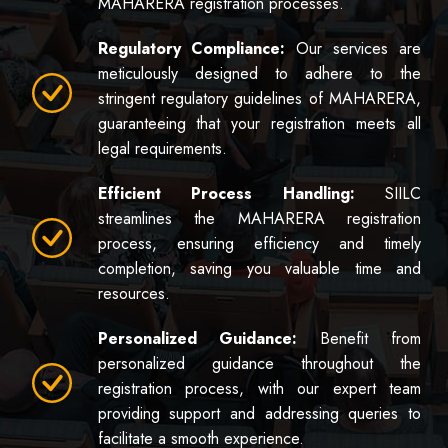
MAHARERA registration processes.
Regulatory Compliance:
Our services are
meticulously designed to adhere to the
stringent regulatory guidelines of MAHARERA,
guaranteeing that your registration meets all
legal requirements.
Efficient Process Handling:
SIILC
streamlines the MAHARERA registration
process, ensuring efficiency and timely
completion, saving you valuable time and
resources.
Personalized Guidance:
Benefit from
personalized guidance throughout the
registration process, with our expert team
providing support and addressing queries to
facilitate a smooth experience.