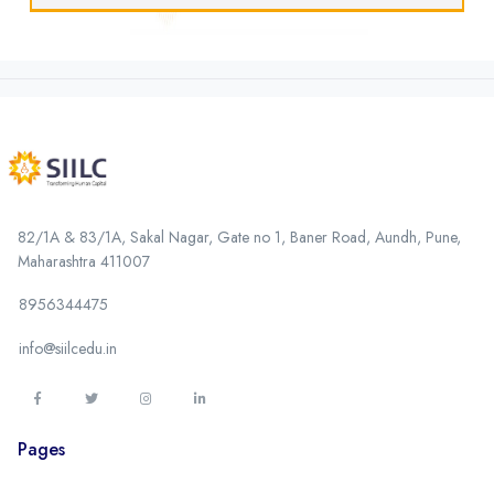
82/1A & 83/1A, Sakal Nagar, Gate no 1, Baner Road, Aundh, Pune,
Maharashtra 411007
8956344475
info@siilcedu.in
Pages