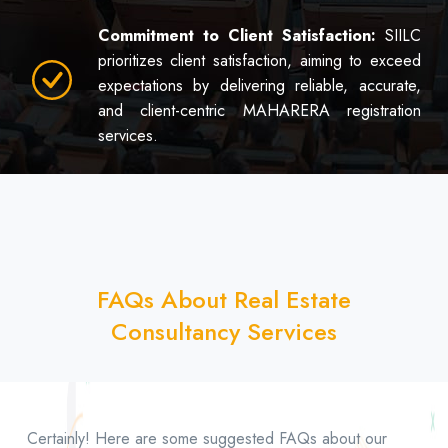
Commitment to Client Satisfaction:
SIILC
prioritizes client satisfaction, aiming to exceed
expectations by delivering reliable, accurate,
and client-centric MAHARERA registration
services.
FAQs About Real Estate
Consultancy Services
Certainly! Here are some suggested FAQs about our