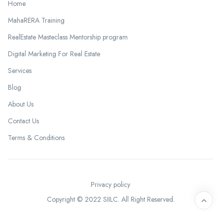
Home
MahaRERA Training
RealEstate Masteclass Mentorship program
Digital Marketing For Real Estate
Services
Blog
About Us
Contact Us
Terms & Conditions
Privacy policy
Copyright © 2022 SIILC. All Right Reserved.