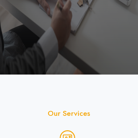
published schedule and maintain a minimum of 60%
attendance to obtain successful certificate of
training completion. SIILC will not be responsible
for any loss under any circumstances.
Recordings of the training session shall be
provided only for stipulated duration.
Readiness for the Certificate examination will be
facilitated by SIILC but the final examination solely
governed by MahaRERA Authorities.
Fee once paid shall be non-refundable in any
case, however leeway shall be provided to the
enrolled trainee to change his/her batch from the
one originally chose at time of enrolment.
Our Services