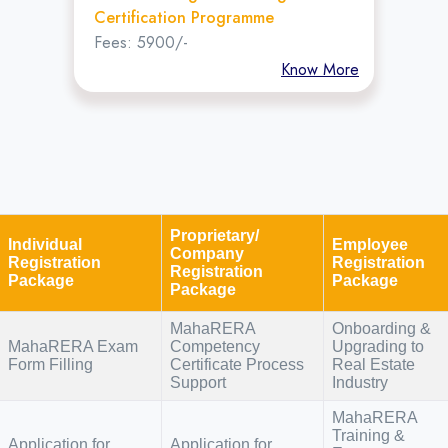
Certification Programme
Fees: 5900/-
Know More
Proprietary/
Individual
Employee
Company
Registration
Registration
Registration
Package
Package
Package
MahaRERA
Onboarding &
MahaRERA Exam
Competency
Upgrading to
Form Filling
Certificate Process
Real Estate
Support
Industry
MahaRERA
Training &
Application for
Application for