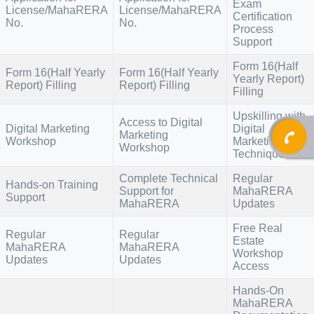
Exam
License/MahaRERA
License/MahaRERA
Certification
No.
No.
Process
Support
Form 16(Half
Form 16(Half Yearly
Form 16(Half Yearly
Yearly Report)
Report) Filling
Report) Filling
Filling
Upskilling with
Access to Digital
Digital Marketing
Digital
Marketing
Workshop
Marketing
Workshop
Techniques
Complete Technical
Regular
Hands-on Training
Support for
MahaRERA
Support
MahaRERA
Updates
Free Real
Regular
Regular
Estate
MahaRERA
MahaRERA
Workshop
Updates
Updates
Access
Hands-On
MahaRERA